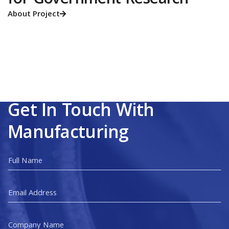
for Government Research
About Project

Get In Touch With
Manufacturing