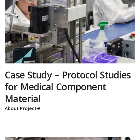
Case Study – Protocol Studies
for Medical Component
Material
About Project
