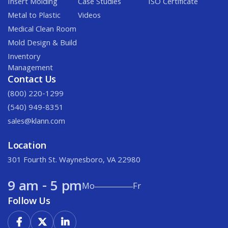
Insert Molding
Case Studies
ISO Certificate
Metal to Plastic
Videos
Medical Clean Room
Mold Design & Build
Inventory
Management
Contact Us
(800) 220-1299
(540) 949-8351
sales@klann.com
Location
301 Fourth St. Waynesboro, VA 22980
9 am - 5 pm
Mo
Fr
Follow Us


