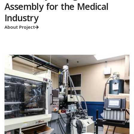
Assembly for the Medical
Industry
About Project
