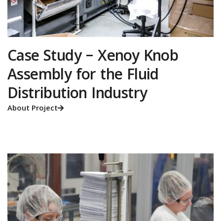
Case Study – Xenoy Knob
Assembly for the Fluid
Distribution Industry
About Project
