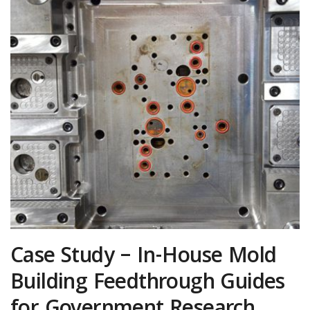
Case Study – In-House Mold
Building Feedthrough Guides