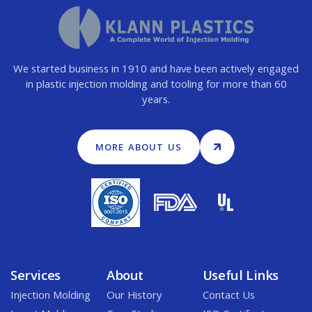
We started business in 1910 and have been actively engaged
in plastic injection molding and tooling for more than 60
years.
MORE ABOUT US
Services
About
Useful Links
Injection Molding
Our History
Contact Us