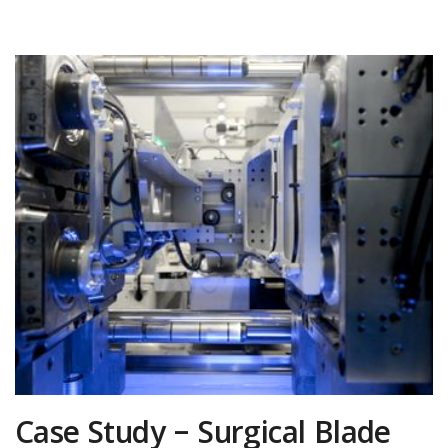
Case Study – Surgical Blade