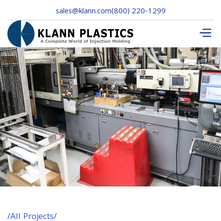
sales@klann.com
(800) 220-1299
/
All Projects
/