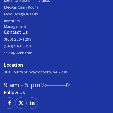
Metal to Plastic
Videos
Medical Clean Room
Mold Design & Build
Inventory
Management
Contact Us
(800) 220-1299
(540) 949-8351
sales@klann.com
Location
301 Fourth St. Waynesboro, VA 22980
9 am - 5 pm
Mo
Fr
Follow Us


