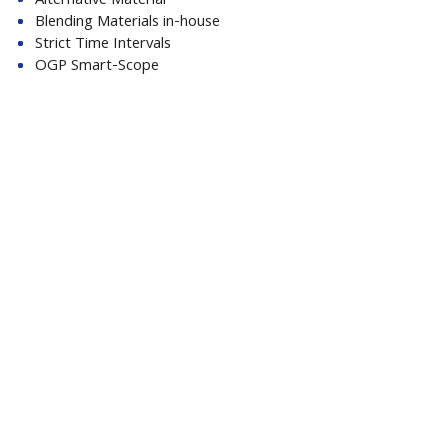
Alternative Material
Blending Materials in-house
Strict Time Intervals
OGP Smart-Scope