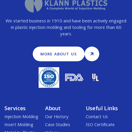
We started business in 1910 and have been actively engaged
in plastic injection molding and tooling for more than 60
years.
MORE ABOUT US
Services
About
Useful Links
Injection Molding
Our History
Contact Us
Insert Molding
Case Studies
ISO Certificate