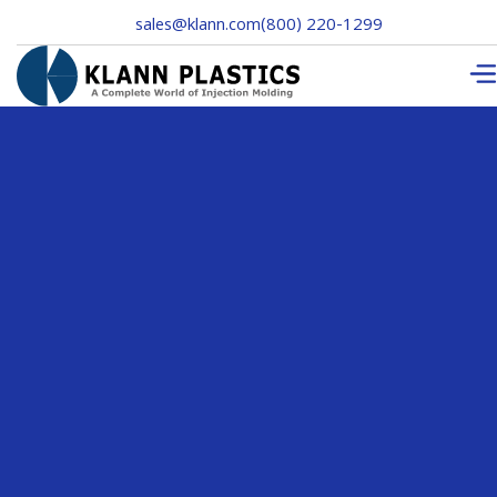
sales@klann.com
(800) 220-1299