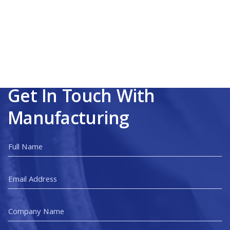
Get In Touch With
Manufacturing