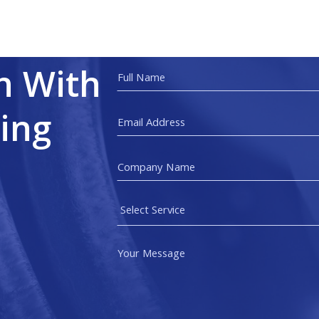
h With
ing