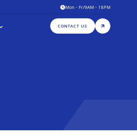
Mon - Fr
/
9AM - 18PM

CONTACT US