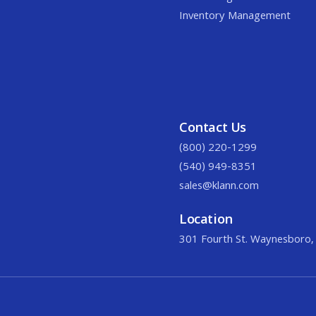
Inventory Management
Contact Us
(800) 220-1299
(540) 949-8351
sales@klann.com
Location
301 Fourth St. Waynesboro,