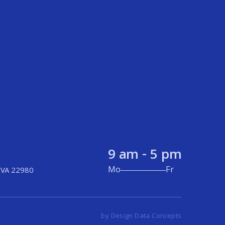
9 am - 5 pm
Mo
Fr
 VA 22980
by Design Data Concepts