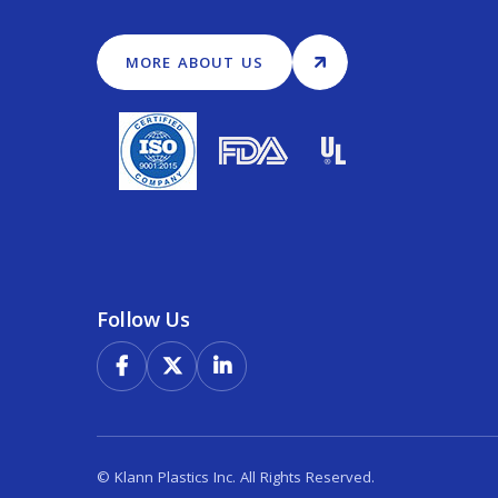
MORE ABOUT US
Follow Us



© Klann Plastics Inc. All Rights Reserved.