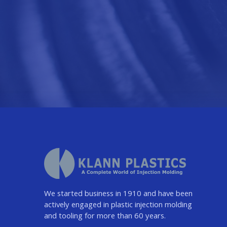
We started business in 1910 and have been
actively engaged in plastic injection molding
and tooling for more than 60 years.