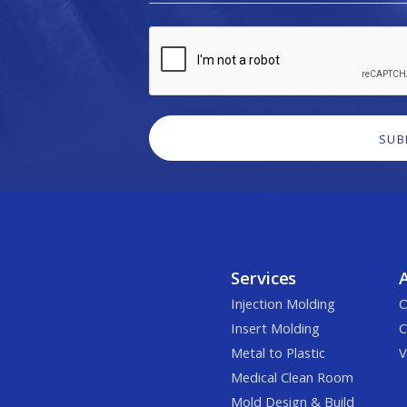
Services
Injection Molding
O
Insert Molding
C
Metal to Plastic
V
Medical Clean Room
Mold Design & Build