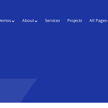
Demos
About
Services
Projects
All Pages