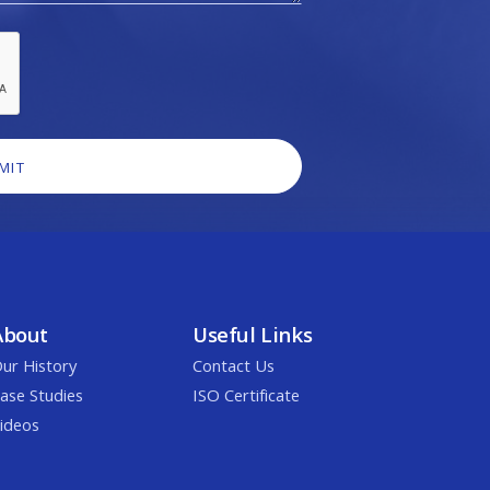
About
Useful Links
ur History
Contact Us
ase Studies
ISO Certificate
ideos