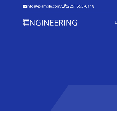
info@example.com
/
(225) 555-0118

