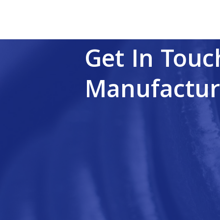
Get In Touc
Manufactur