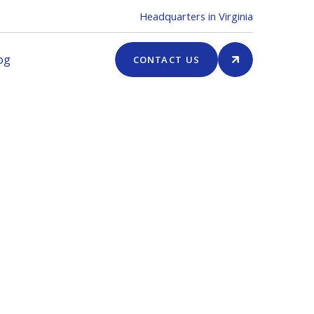
Headquarters in Virginia
og
CONTACT US
er Summary
l
 USD