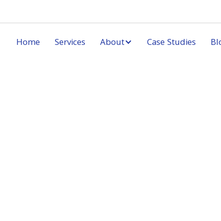
Home
Services
About
Case Studies
Bl
Ord
* Required
Subtota
$ 0.00
Total
* Required