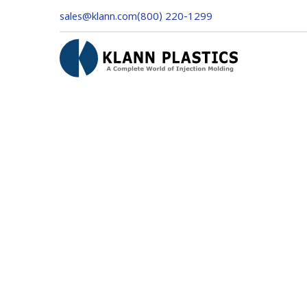
sales@klann.com
(800) 220-1299
Customer Info
Email *
Shipping Address