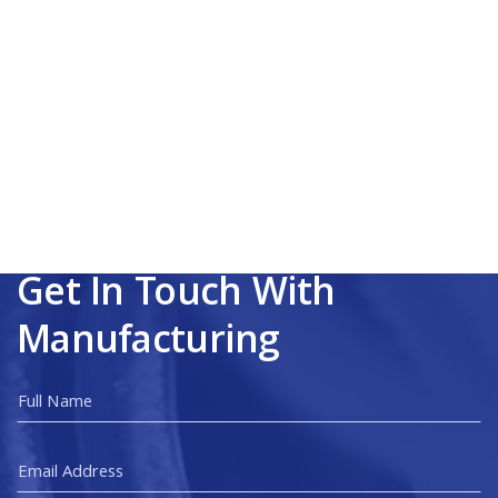
Get In Touch With
Manufacturing