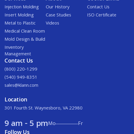
Injection Molding
Our History
Contact Us
Insert Molding
Case Studies
ISO Certificate
Metal to Plastic
Videos
Medical Clean Room
Mold Design & Build
Inventory
Management
Contact Us
(800) 220-1299
(540) 949-8351
sales@klann.com
Location
301 Fourth St. Waynesboro, VA 22980
9 am - 5 pm
Mo
Fr
Follow Us