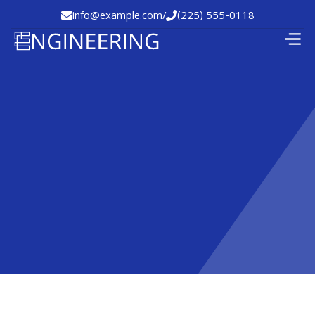
info@example.com
/
(225) 555-0118

