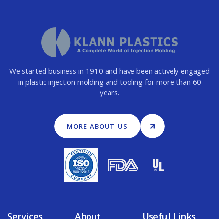
We started business in 1910 and have been actively engaged
in plastic injection molding and tooling for more than 60
years.
MORE ABOUT US
Services
About
Useful Links