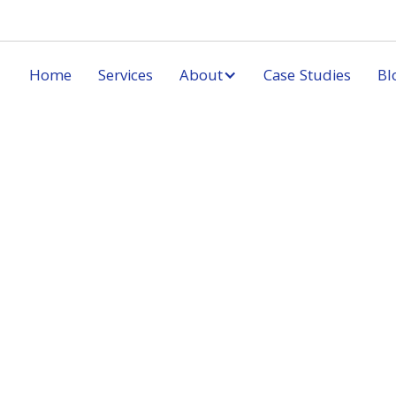
Home
Services
About
Case Studies
Bl