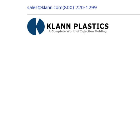
sales@klann.com
(800) 220-1299