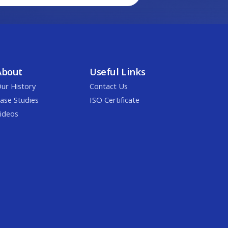
About
Useful Links
ur History
Contact Us
ase Studies
ISO Certificate
ideos