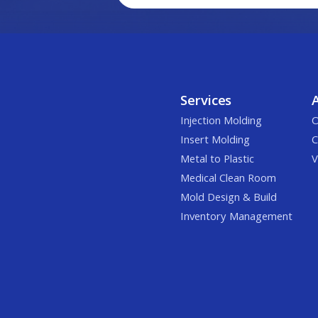
Services
Injection Molding
O
Insert Molding
C
Metal to Plastic
V
Medical Clean Room
Mold Design & Build
Inventory Management