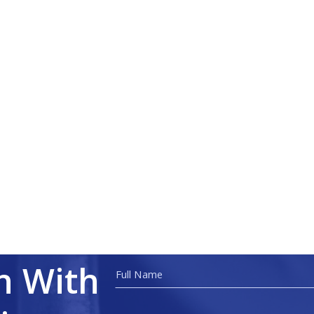
h With