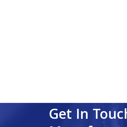
Get In Touc