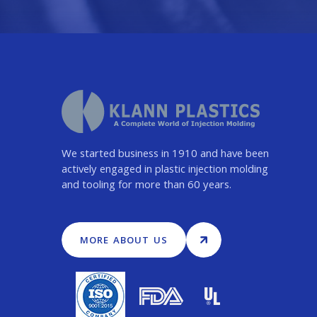
We started business in 1910 and have been
actively engaged in plastic injection molding
and tooling for more than 60 years.
MORE ABOUT US