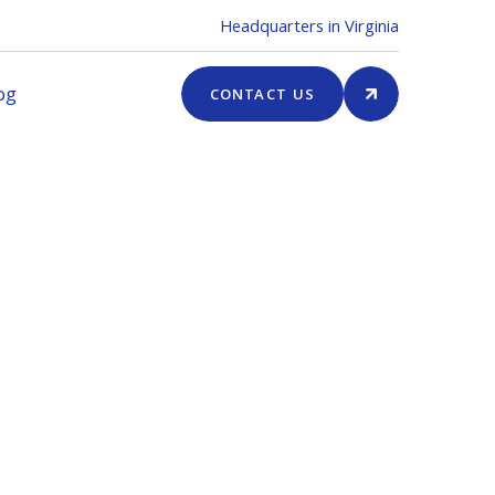
Headquarters in Virginia
og
CONTACT US