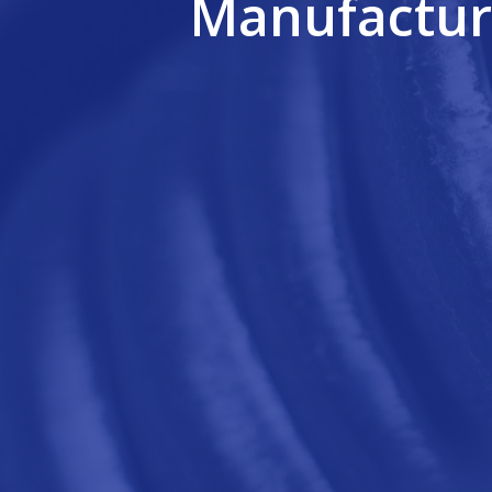
Manufactur